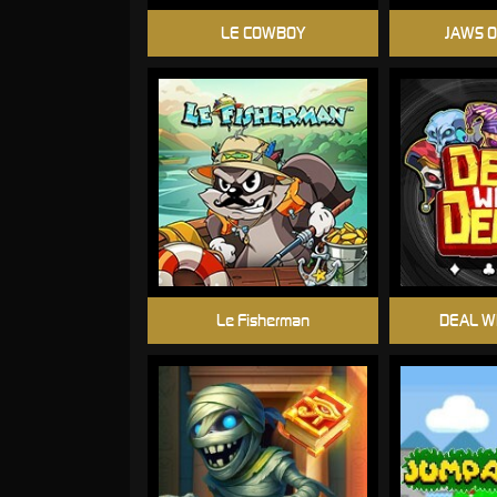
LE COWBOY
JAWS O
Le Fisherman
DEAL W