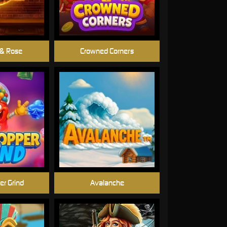
 & Rose
Crowned Corners
er Grind
Avalanche