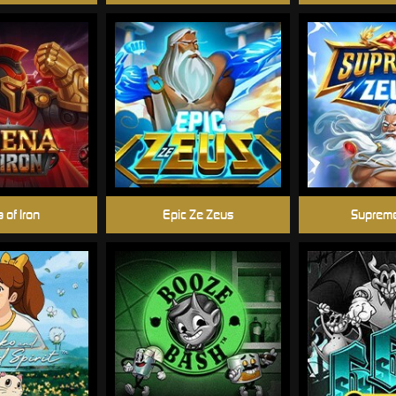
 of Iron
Epic Ze Zeus
Suprem