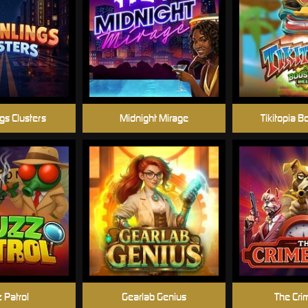
gs Clusters
Midnight Mirage
Tikitopia B
 Patrol
Gearlab Genius
The Crim