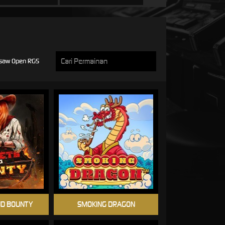
IDR
9,457,000.00
Sweet Bonanza 2500
r****4
IDR
7,053,000.00
Sweet Bonanza 2500
saw Open RGS
r****4
IDR
6,840,000.00
Sweet Bonanza 2500
ta****8
IDR
5,878,000.00
Sweet Bonanza Super Scatter
r****4
IDR
5,518,500.00
Sweet Bonanza 2500
2****3
IDR
5,413,500.00
Gates of Olympus 1000
ND BOUNTY
SMOKING DRAGON
e***o
IDR
5,079,000.00