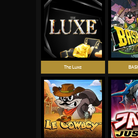
The Luxe
BAS