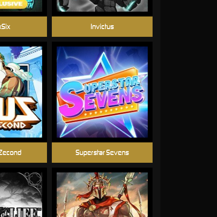
xSix
Invictus
 Zecond
Superstar Sevens