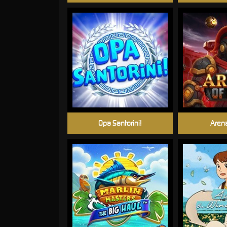
Opa Santorini!
Arena