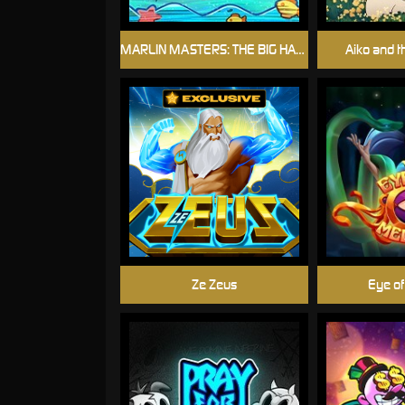
MARLIN MASTERS: THE BIG HAUL
Aiko and t
Ze Zeus
Eye o