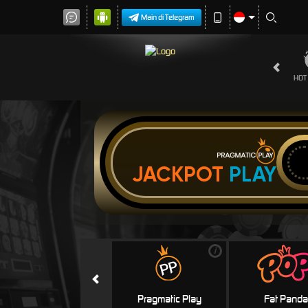
Main di Telegram
HOT
JACKPOT
PLAY
i
Pragmatic Play
Fat Pand