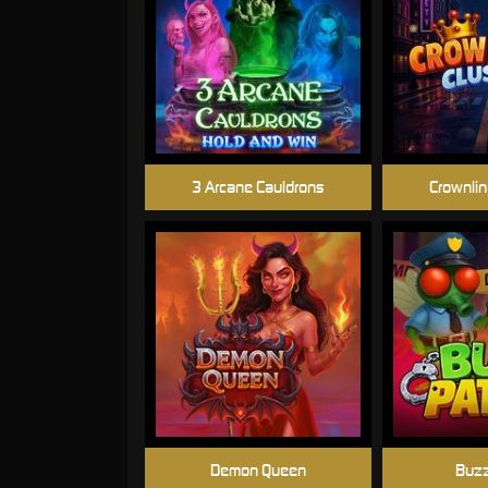
3 Arcane Cauldrons
Crownlin
Demon Queen
Buzz