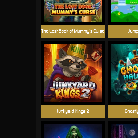
The Lost Book of Mummy’s Curse
Jump
Junkyard Kings 2
Ghostl