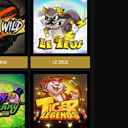
Sweet Bonanza Super Scatter
Wild
LE ZEUS