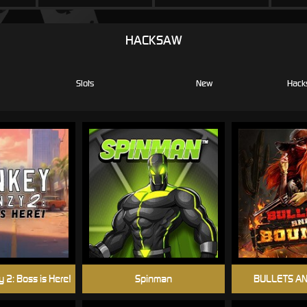
HACKSAW
Slots
New
Hack
2: Boss is Here!
Spinman
BULLETS A