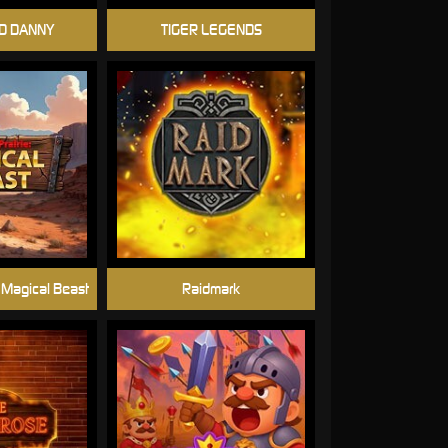
D DANNY
TIGER LEGENDS
: Magical Beast
Raidmark