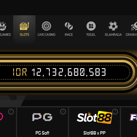
 GAMES
SLOTS
LIVE CASINO
RACE
TOGEL
OLAHRAGA
CRASH
IDR
12,732,678,345
i
i
i
a
PG Soft
Slot88 x PP