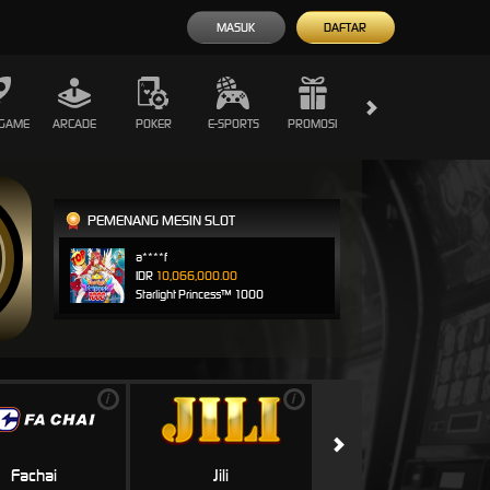
MASUK
DAFTAR
 GAME
ARCADE
POKER
E-SPORTS
PROMOSI
PEMENANG MESIN SLOT
a****f
IDR
10,066,000.00
Starlight Princess™ 1000
ki****9
IDR
9,719,000.00
Gates of Olympus Super Scatter
i
i
i
r****4
IDR
9,623,000.00
No Limit City
Sweet Bonanza 2500
Fachai
Jili
r****4