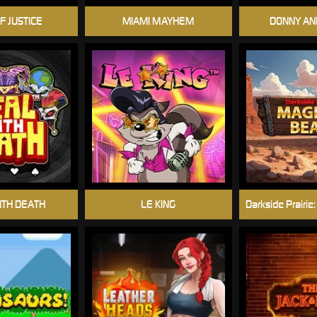
F JUSTICE
MIAMI MAYHEM
DONNY AN
ITH DEATH
LE KING
Darkside Prairie