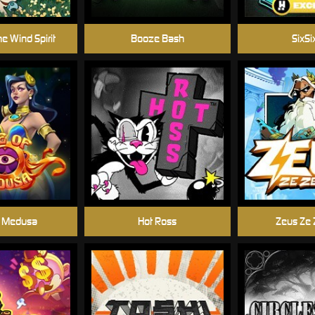
he Wind Spirit
Booze Bash
SixSi
f Medusa
Hot Ross
Zeus Ze