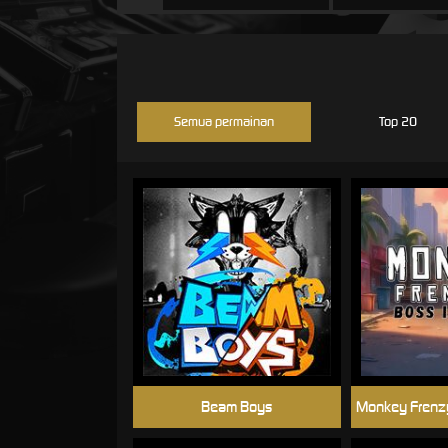
Semua permainan
Top 20
Beam Boys
Monkey Frenzy 