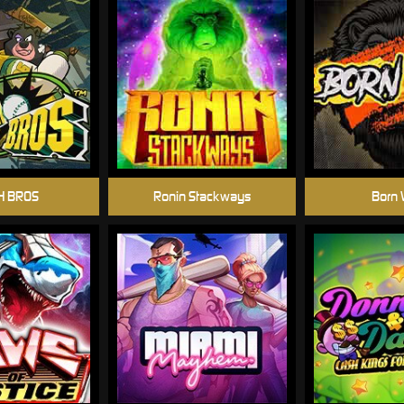
H BROS
Ronin Stackways
Born 