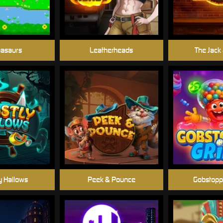
asaurs
Leatherheads
The Jack
y Hallows
Peek & Pounce
Gobstopp