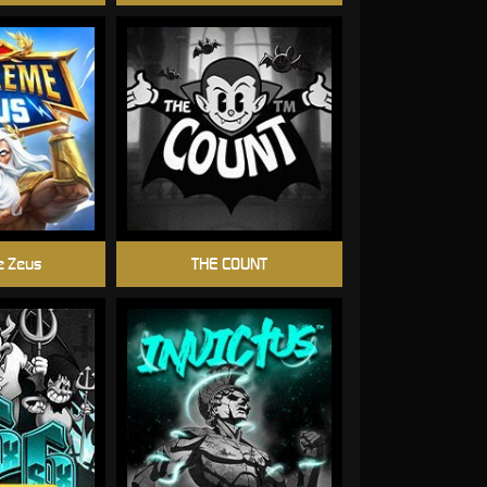
e Zeus
THE COUNT