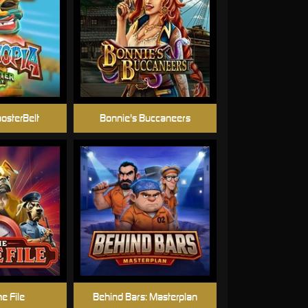
oosterBelt
Bonnie's Buccaneers
e File
Behind Bars: Masterplan