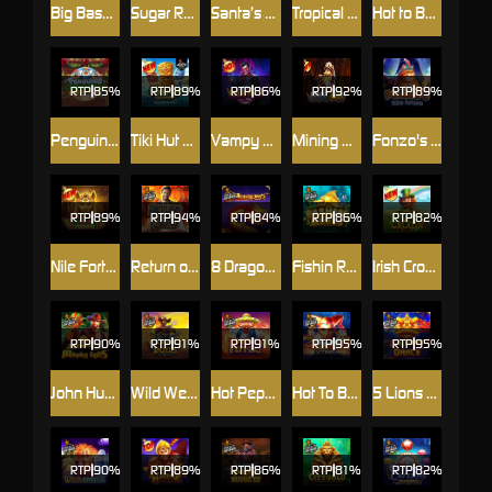
Big Bass Bonanza 3 Reeler
Sugar Rush Xmas
Santa’s Xmas Rush
Tropical Pop Jackpot Play
Hot to Burn Jackpot Play
RTP
85%
RTP
89%
RTP
86%
RTP
92%
RTP
89%
Penguins Christmas Party Time
Tiki Hut Megaways™ Jackpot Play
Vampy Party
Mining Rush
Fonzo's Feline Fortune
RTP
89%
RTP
94%
RTP
84%
RTP
86%
RTP
82%
Nile Fortune
Return of the Dead
8 Dragons
Fishin Reels
Irish Crown
RTP
90%
RTP
91%
RTP
91%
RTP
95%
RTP
95%
John Hunter And The Mayan Gods
Wild West Duels
Hot Pepper
Hot To Burn Extreme
5 Lions Dance
RTP
90%
RTP
89%
RTP
86%
RTP
81%
RTP
82%