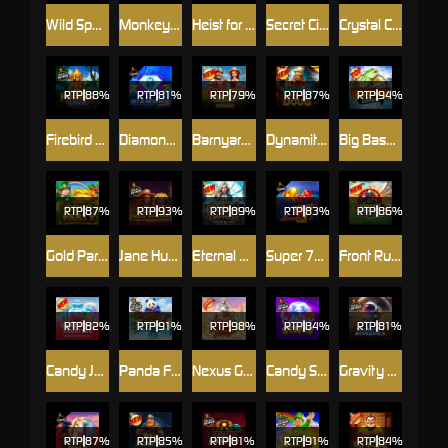
Wild Spells
Monkey Warrior
Heist for the Golden Nuggets
Secret City Gold
Crystal Caverns Megaways
RTP
88%
RTP
81%
RTP
79%
RTP
87%
RTP
94%
Firebird Spirit - Connect & Collect
Diamond Strike™
Barnyard Megahays Megaways
Dynamite Diggin Doug
Big Bass Bonanza
RTP
87%
RTP
93%
RTP
89%
RTP
83%
RTP
86%
Gold Party
Jane Hunter and the Mask of Montezuma
Eternal Empress – Freeze Time
Super 7s™
Front Runner Odds On
RTP
82%
RTP
91%
RTP
98%
RTP
84%
RTP
81%
Candy Jar Clusters
Panda Fortune 2
Nexus Gates of Olympus
Candy Stars
Gravity Bonanza
RTP
87%
RTP
85%
RTP
81%
RTP
91%
RTP
84%