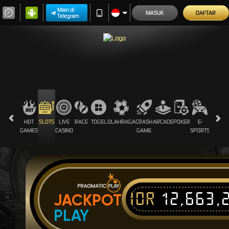
Main di
MASUK
DAFTAR
Telegram
HOT
SLOTS
LIVE
RACE
TOGEL
OLAHRAGA
CRASH
ARCADE
POKER
E-
PROMO
GAMES
CASINO
GAME
SPORTS
IDR
12,663,
JACKPOT
PLAY