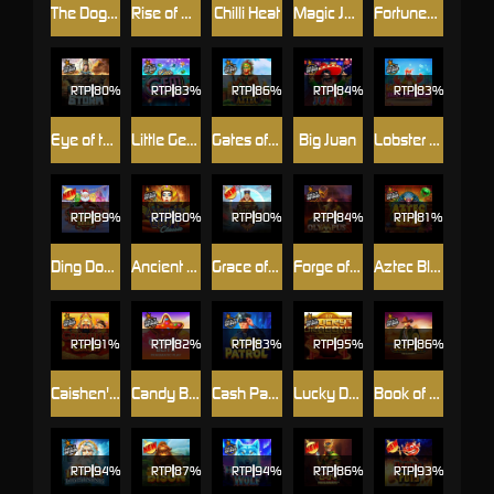
The Dog House Megaways
Rise of Pyramids
Chilli Heat
Magic Journey
Fortunes of Aztec
RTP
80%
RTP
83%
RTP
86%
RTP
84%
RTP
83%
Eye of the Storm
Little Gem Hold & Spin
Gates of Aztec
Big Juan
Lobster Bob's Crazy Crab Shack
RTP
89%
RTP
80%
RTP
90%
RTP
84%
RTP
81%
Ding Dong Christmas Bells
Ancient Egypt Classic
Grace of Ebisu
Forge of Olympus
Aztec Blaze
RTP
91%
RTP
82%
RTP
83%
RTP
95%
RTP
86%
Caishen's Cash
Candy Blitz
Cash Patrol
Lucky Dragons
Book of Tut Megaways
RTP
94%
RTP
87%
RTP
94%
RTP
86%
RTP
93%