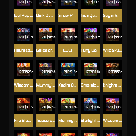
RTP
87%
RTP
92%
RTP
92%
RTP
93%
RTP
95%
Idol Pop Fever
Dark Overlord – Final Duel
Snow Party
Inca Queen
Sugar Rush
RTP
91%
RTP
96%
RTP
80%
RTP
89%
RTP
88%
Haunted Crypt
Gates of Gatot Kaca
CULT
Furry Bonanza Megaways
Wild Skullz
RTP
82%
RTP
90%
RTP
91%
RTP
91%
RTP
85%
Wisdom of Athena
Mummy's Jewels 100
Kadita Ocean Fury
Emerald King - Wheel of Wealth
Knights vs Barbarians
RTP
81%
RTP
82%
RTP
86%
RTP
91%
RTP
93%
Fire Stampede Ultimate
Treasures of Osiris
Mummy's Jewels
Starlight Archer 1000
Wisdom of Athena 1000 Xmas