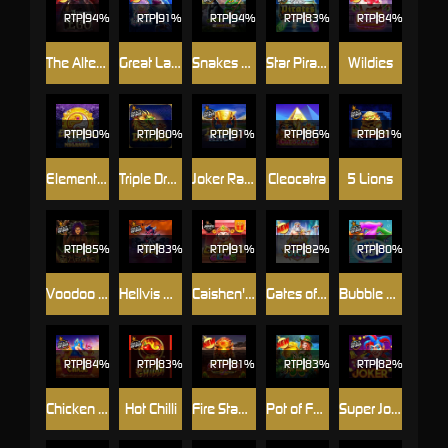
RTP
94%
RTP
91%
RTP
94%
RTP
83%
RTP
84%
The Alter Ego
Great Lagoon
Snakes & Ladders - Snake Eyes
Star Pirates Code
Wildies
RTP
90%
RTP
80%
RTP
91%
RTP
86%
RTP
81%
Elemental Gems Megaways
Triple Dragons
Joker Race
Cleocatra
5 Lions
RTP
85%
RTP
83%
RTP
91%
RTP
82%
RTP
80%
Voodoo Magic
Hellvis Wild
Caishen's Gems Jackpot Play
Gates of Olympus Dice
Bubble Pop
RTP
84%
RTP
83%
RTP
81%
RTP
83%
RTP
82%
Chicken Chase
Hot Chilli
Fire Stampede
Pot of Fortune
Super Joker