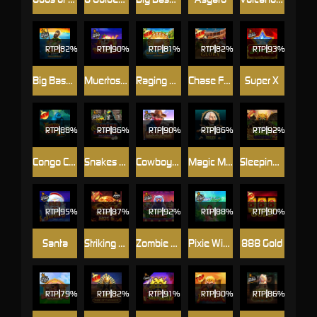
RTP
82%
RTP
90%
RTP
81%
RTP
82%
RTP
93%
Big Bass Bonanza Megaways
Muertos Multiplier Megaways
Raging Waterfall Megaways™
Chase For Glory
Super X
RTP
88%
RTP
86%
RTP
90%
RTP
86%
RTP
92%
Congo Cash XL
Snakes and Ladders Megadice
Cowboys Gold
Magic Money Maze
Sleeping Dragon Ultra Dark
RTP
95%
RTP
87%
RTP
92%
RTP
88%
RTP
90%
Santa
Striking Hot 5 Jackpot Play
Zombie Carnival
Pixie Wings
888 Gold
RTP
79%
RTP
82%
RTP
91%
RTP
90%
RTP
86%