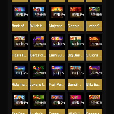
RTP
93%
RTP
94%
RTP
81%
RTP
93%
RTP
89%
Book of Monsters
Witch Heart Megaways
Majestic Express – Gold Run
Sleeping Dragon
Jumbo Safari
RTP
80%
RTP
93%
RTP
81%
RTP
88%
RTP
83%
Fiesta Fortune
Gates of Dragon Jackpot Play
Cash Surge
Big Bass Bonanza 1000
5 Lions Reborn
RTP
84%
RTP
90%
RTP
82%
RTP
85%
RTP
92%
Ride the Lightning
Joker’s Jewels Cash
Fruit Party Dice
Bandit Megaways™
Blitz Super Wheel
RTP
86%
RTP
84%
RTP
80%
RTP
94%
RTP
87%
The Dog House - Royal Hunt
Lucky’s Wild Pub
Greedy Fortune Pig
Wild Wild Joker
Peppe’s Pepperoni Pizza Plaza