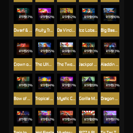
RTP
87%
RTP
82%
RTP
82%
RTP
89%
RTP
86%
Dwarf & Dragon
Fruity Treats
Da Vinci's Treasure
Ice Lobster
Big Bass Bonanza - Keeping it Reel
RTP
95%
RTP
85%
RTP
81%
RTP
83%
RTP
83%
Crown of Fire
The Ultimate 5
The Tweety House
Jackpot Hunter
Aladdin and the Sorcerer
RTP
93%
RTP
94%
RTP
87%
RTP
89%
RTP
93%
Bow of Artemis
Tropical Tiki
Mystic Chief
Gorilla Mayhem
Dragon Hot Hold and Spin
RTP
81%
RTP
92%
RTP
94%
RTP
88%
RTP
91%
Train to Seoul
Hot Fiesta
Mystery of the Orient
PIZZA PIZZA PIZZA
Tic Tac Take