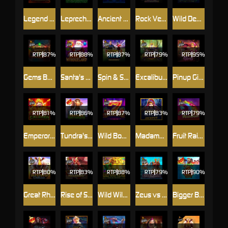
Legend of Heroes Megaways
Leprechaun Song
Ancient Egypt
Rock Vegas
Wild Depths
RTP
87%
RTP
88%
RTP
87%
RTP
79%
RTP
95%
Gems Bonanza
Santa's Wonderland
Spin & Score Megaways
Excalibur Unleashed
Pinup Girls
RTP
81%
RTP
86%
RTP
87%
RTP
83%
RTP
79%
Emperor Caishen
Tundra's Fortune
Wild Booster
Madame Destiny™
Fruit Rainbow
RTP
80%
RTP
83%
RTP
88%
RTP
79%
RTP
90%
Great Rhino Deluxe
Rise of Samurai Megaways
Wild Wild Riches
Zeus vs Hades - Gods of War
Bigger Bass Bonanza