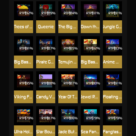
RTP
92%
RTP
89%
RTP
84%
RTP
91%
RTP
91%
Trees of Treasure
Queenie
The Big Dawgs
Down the Rails
Jungle Gorilla
RTP
91%
RTP
87%
RTP
85%
RTP
92%
RTP
83%
Big Bass Halloween
Pirate Gold Deluxe
Temujin Treasures
Big Bass Trophy Catch
Anime Mecha Megaways
RTP
95%
RTP
88%
RTP
87%
RTP
80%
RTP
91%
Viking Forge
Candy Village
Year Of The Dragon King
Jewel Rush
Floating Dragon New Year Festival Ultra Megaways Hold & Spin
RTP
79%
RTP
87%
RTP
86%
RTP
79%
RTP
79%
Ultra Hold and Spin
Star Bounty
Jade Butterfly
Sea Fantasy
Fangtastic Freespins