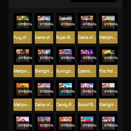
RTP
95%
RTP
98%
RTP
96%
RTP
96%
RTP
98%
Fury of Anubis
Gates of Olympus 1000
Rujak Bonanza 1000
Gates of Olympus Super Scatter
Mahjong Wins Triple Pot
RTP
96%
RTP
97%
RTP
82%
RTP
90%
RTP
93%
Mahjong Wins 3 – Black Scatter
Starlight Princess™ 1000
Sunnydaze Asylum
Cosmic Clusters!
Fire Hot 20 Jackpot Play
RTP
98%
RTP
98%
RTP
80%
RTP
97%
RTP
95%
Mahjong Wins 2
Gates of Olympus™
Candy Rush
Sweet Bonanza 2500
Starlight Princess Super Scatter
RTP
98%
RTP
95%
RTP
98%
RTP
98%
RTP
96%