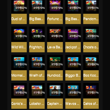
RTP
92%
RTP
79%
RTP
79%
RTP
80%
RTP
91%
Duel of Night & Day
Big Bass Halloween 3
Fortune Ace Super Scatter
Big Bass Christmas – Frozen Lake
Pandemic Rising
RTP
83%
RTP
87%
RTP
93%
RTP
92%
RTP
85%
Wild Wild Riches Returns
Frightening Frankie
Lava Balls
Jackpot Blaze
Chests of Cai Shen 2
RTP
95%
RTP
79%
RTP
93%
RTP
87%
RTP
80%
Mermaid’s Treasure Trove
Wrath of Nezha
Hundreds and Thousands
Bigger Barn House Bonanza
Bee Keeper
RTP
92%
RTP
82%
RTP
93%
RTP
87%
RTP
91%
Genie’s Gem Bonanza
Lobster House
Captain Kraken Megaways™
Waves of Poseidon
Gates of Hades