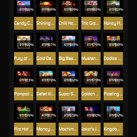
RTP
86%
RTP
84%
RTP
84%
RTP
82%
RTP
93%
Candy Corner
Shining Hot 20
Chilli Heat Megaways
The Great Chicken Escape
Honey Honey Honey
RTP
90%
RTP
87%
RTP
89%
RTP
79%
RTP
88%
Fury of Odin Megaways
Gold Oasis
Big Bass Hold & Spinner Megaways
Mustang Trail
Oodles of Noodles
RTP
83%
RTP
79%
RTP
82%
RTP
79%
RTP
80%
Pompeii Megareels Megaways
Safari King
Super Serge
Golden Retriever
Floating Dragon
RTP
95%
RTP
87%
RTP
79%
RTP
80%
RTP
92%
Fire Hot 5 Jackpot Play
Money Mouse
Mochimon
Joker’s Jewels Hot
Kingdom of Asgard