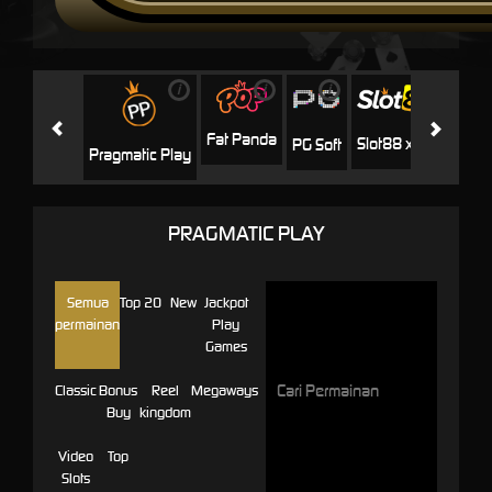
i
i
i
i
i
Facha
Fat Panda
Slot88 x PP
PG Soft
Pragmatic Play
PRAGMATIC PLAY
Semua
Top 20
New
Jackpot
permainan
Play
Games
Classic
Bonus
Reel
Megaways
Buy
kingdom
Video
Top
Slots