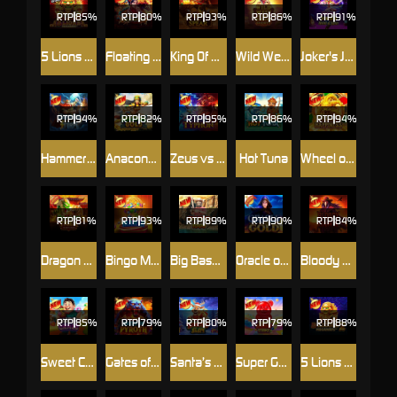
RTP
85%
RTP
80%
RTP
93%
RTP
86%
RTP
91%
5 Lions Megaways
Floating Dragon Wild Horses
King Of Spears
Wild West Gold Blazing Bounty
Joker's Jewels Hold & Spin
RTP
94%
RTP
82%
RTP
95%
RTP
86%
RTP
94%
Hammerstorm
Anaconda Gold
Zeus vs Typhon
Hot Tuna
Wheel of Happiness
RTP
81%
RTP
93%
RTP
89%
RTP
90%
RTP
84%
Dragon Tiger Fortunes
Bingo Mania
Big Bass Splash 1000
Oracle of Gold
Bloody Dawn
RTP
85%
RTP
79%
RTP
80%
RTP
79%
RTP
88%
Sweet Craze
Gates of Pyroth
Santa’s Slay
Super Gummy Strike
5 Lions Megaways ™ 2