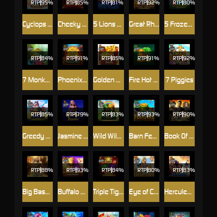
RTP
95%
RTP
85%
RTP
81%
RTP
92%
RTP
80%
Cyclops Smash
Cheeky Emperor
5 Lions Gold
Great Rhino Megaways
5 Frozen Charms Megaways
RTP
84%
RTP
91%
RTP
85%
RTP
91%
RTP
92%
7 Monkeys
Phoenix Forge
Golden Pig
Fire Hot 40
7 Piggies
RTP
85%
RTP
79%
RTP
83%
RTP
93%
RTP
90%
Greedy Wolf
Jasmine Dreams
Wild Wild Riches Megaways
Barn Festival
Book Of Kingdoms
RTP
88%
RTP
93%
RTP
84%
RTP
80%
RTP
83%
Big Bass - Secrets of the Golden Lake
Buffalo King Megaways
Triple Tigers
Eye of Cleopatra
Hercules and Pegasus