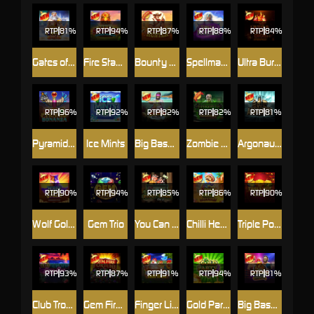
RTP
81%
RTP
94%
RTP
87%
RTP
88%
RTP
84%
Gates of Olympus 1000 Dice
Fire Stampede 2
Bounty Hunter
Spellmaster
Ultra Burn Dice
RTP
96%
RTP
92%
RTP
82%
RTP
82%
RTP
81%
Pyramid Bonanza
Ice Mints
Big Bass Reel Repeat
Zombie School Megaways
Argonauts
RTP
90%
RTP
94%
RTP
85%
RTP
86%
RTP
90%
Wolf Gold 4 Pack
Gem Trio
You Can Piggy Bank on it
Chilli Heat Spicy Spins
Triple Pot Gold
RTP
93%
RTP
87%
RTP
91%
RTP
94%
RTP
81%
Club Tropicana - Happy Hour
Gem Fire Fortune
Finger Lick’n Free Spins
Gold Party 2 - After Hours
Big Bass Boxing Bonus Round