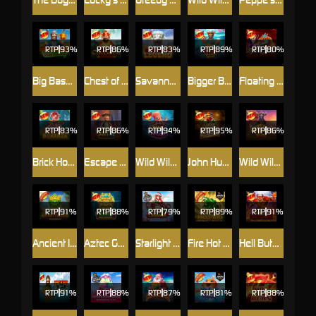
RTP
93%
RTP
86%
RTP
83%
RTP
89%
RTP
80%
Big Bass Return to the Races
Chest of Caishen
Savannah Legend
Bigger Bass Splash
Floating Dragon Year of the Snake
RTP
83%
RTP
86%
RTP
94%
RTP
95%
RTP
86%
Brick House Bonanza
Escape the Pyramid – Fire & Ice
Wild Wild Pearls
John Hunter and Galileo's Secrets
Wild Wildebeest Wins
RTP
91%
RTP
88%
RTP
79%
RTP
89%
RTP
91%
Ancient Island Megaways
Aztec Gems Megaways
Starlight Christmas
Fire Hot 100 Jackpot Play
Hell Butcher
RTP
91%
RTP
88%
RTP
87%
RTP
81%
RTP
88%