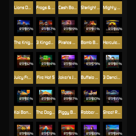
Lions Dance Megaways Jackpot Play
Frogs & Bugs
Cash Bonanza
Starlight Princess Pachi
Mighty Kong
RTP
85%
RTP
87%
RTP
89%
RTP
81%
RTP
86%
The Knight King
3 Kingdoms - Battle of Red Cliffs
Pirates Pub
Bomb Bonanza
Hercules Son of Zeus
RTP
92%
RTP
84%
RTP
84%
RTP
79%
RTP
81%
Juicy Fruits Multihold
Fire Hot 5
Joker's Jewel Dice
Buffalo King Untamed Megaways™
3 Dancing Monkeys
RTP
91%
RTP
84%
RTP
87%
RTP
80%
RTP
95%
Koi Bonanza Jackpot Play
The Dog House
Piggy Bankers
Robber Strike
Street Racer
RTP
86%
RTP
79%
RTP
85%
RTP
89%
RTP
94%