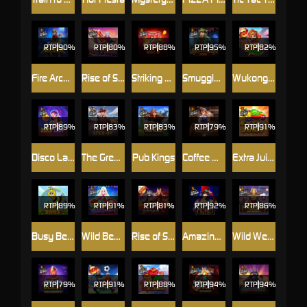
RTP
90%
RTP
80%
RTP
88%
RTP
95%
RTP
82%
Fire Archer
Rise of Samurai
Striking Hot 5
Smugglers Cove
Wukong Rush
RTP
89%
RTP
83%
RTP
83%
RTP
79%
RTP
91%
Disco Lady
The Great Stick-up
Pub Kings
Coffee Wild
Extra Juicy
RTP
89%
RTP
91%
RTP
81%
RTP
92%
RTP
86%
Busy Bees™
Wild Beach Party
Rise of Samurai 4
Amazing Money Machine
Wild West Gold Megaways
RTP
79%
RTP
91%
RTP
88%
RTP
94%
RTP
94%