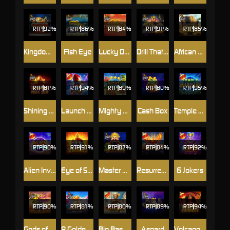
RTP
92%
RTP
86%
RTP
84%
RTP
91%
RTP
85%
Kingdom of the Dead
Fish Eye
Lucky Dragon Ball
Drill That Gold
African Elephant
RTP
81%
RTP
94%
RTP
89%
RTP
80%
RTP
95%
Shining Hot 100
Launch to Riches
Mighty Munching Melons
Cash Box
Temple Guardians
RTP
90%
RTP
91%
RTP
87%
RTP
84%
RTP
92%
Alien Invaders
Eye of Spartacus
Master Chen's Fortune
Resurrecting Riches
6 Jokers
RTP
90%
RTP
81%
RTP
80%
RTP
89%
RTP
94%
Gods of Giza
8 Golden Dragon Challenge
Big Bass Splash
Asgard
Volcano Goddess