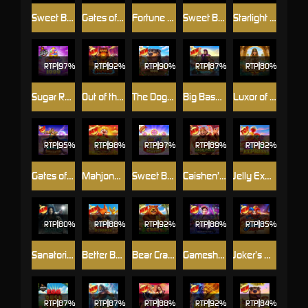
Sweet Bonanza 1000
Gates of Gatot Kaca 1000
Fortune of Olympus
Sweet Bonanza
Starlight Princess
RTP
97%
RTP
92%
RTP
90%
RTP
87%
RTP
80%
Sugar Rush 1000
Out of the Woods
The Dog House Megaways™ 1000
Big Bass Blast
Luxor of Cleopatra
RTP
95%
RTP
98%
RTP
97%
RTP
89%
RTP
82%
Gates of Gatot Kaca Super Scatter
Mahjong Wins - Gong Xi Fa Cai
Sweet Bonanza Super Scatter
Caishen’s Cash Pots
Jelly Express
RTP
80%
RTP
88%
RTP
92%
RTP
88%
RTP
85%
Sanatorium Secrets
Better Barn House Bonanza
Bear Crazy
Gameshow Party Jackpot Play
Joker’s Revenge
RTP
87%
RTP
87%
RTP
88%
RTP
92%
RTP
84%