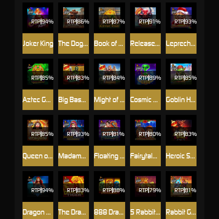
RTP
94%
RTP
86%
RTP
87%
RTP
91%
RTP
93%
Joker King
The Dog House - Dog or Alive
Book of Aztec King
Release the Kraken Megaways
Leprechaun Carol
RTP
85%
RTP
83%
RTP
84%
RTP
89%
RTP
85%
Aztec Gems Deluxe™
Big Bass Halloween 2
Might of Freya Megaways
Cosmic Cash
Goblin Heist Powernudge
RTP
85%
RTP
93%
RTP
81%
RTP
80%
RTP
83%
Queen of Gods™
Madame Destiny Megaways
Floating Dragon - Dragon Boat Festival
Fairytale Fortune
Heroic Spins
RTP
94%
RTP
83%
RTP
88%
RTP
79%
RTP
81%
Dragon Kingdom
The Dragon Tiger
888 Dragons™
5 Rabbits Megaways
Rabbit Garden