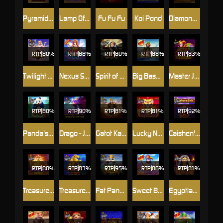
Pyramid King
Lamp Of Infinity
Fu Fu Fu
Koi Pond
Diamond Cascade
RTP
80%
RTP
88%
RTP
80%
RTP
88%
RTP
83%
Twilight Princess
Nexus Starlight Princess
Spirit of Adventure
Big Bass Christmas Bash
Master Joker™
RTP
80%
RTP
90%
RTP
81%
RTP
81%
RTP
92%
Panda's Fortune
Drago - Jewels of Fortune
Gatot Kaca's Fury
Lucky New Year - Tiger Treasures
Caishen's Gold
RTP
80%
RTP
83%
RTP
95%
RTP
86%
RTP
81%
Treasure Wild
Treasure Horse
Fat Panda
Sweet Bonanza Dice
Egyptian Fortunes