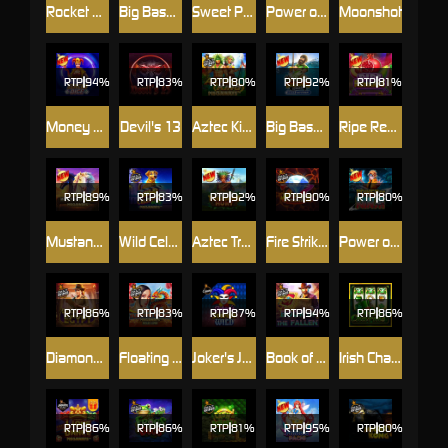
Rocket Blast Megaways
Big Bass Football Bonanza
Sweet Powernudge
Power of Thor Megaways
Moonshot
RTP
94%
RTP
83%
RTP
80%
RTP
92%
RTP
81%
Money Stacks Dice
Devil's 13
Aztec King Megaways
Big Bass Bonanza – Reel Action
Ripe Rewards
RTP
89%
RTP
83%
RTP
92%
RTP
90%
RTP
80%
Mustang Gold Megaways
Wild Celebrity Bus Megaways
Aztec Treasure Hunt
Fire Strike 2
Power of Ninja
RTP
86%
RTP
83%
RTP
87%
RTP
94%
RTP
86%
Diamonds of Egypt
Floating Dragon Hold & Spin Megaways
Joker's Jewels Wild
Book of Fallen
Irish Charms
RTP
86%
RTP
86%
RTP
81%
RTP
95%
RTP
80%