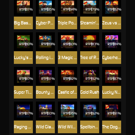
RTP
81%
RTP
95%
RTP
94%
RTP
79%
RTP
82%
Big Bass Raceday Repeat
Cyber Pup Megaways™
Triple Pot Diamond
Steamin’ Reels
Zeus vs Hades - Gods of War 250
RTP
80%
RTP
89%
RTP
93%
RTP
83%
RTP
84%
Lucky’s Wild Pub 2
Rolling in treasures
3 Magic Eggs
Tree of Riches
Cyberheist City
RTP
87%
RTP
91%
RTP
82%
RTP
92%
RTP
87%
Super Tiki Strike
Bounty Gold
Castle of Fire
Gold Rush
Lucky New Year
RTP
87%
RTP
93%
RTP
95%
RTP
92%
RTP
91%
Raging Bull
Wild Gladiator
Wild Wild Bananas
Spellbinding Mystery
The Dog House Dice Show