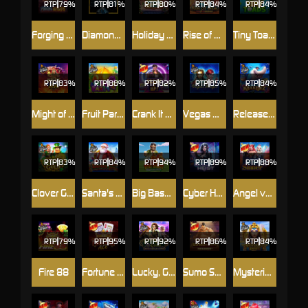
RTP
79%
RTP
81%
RTP
80%
RTP
84%
RTP
84%
Forging Wilds
Diamonds are Forever 3 Lines
Holiday Ride
Rise of Giza PowerNudge
Tiny Toads
RTP
83%
RTP
88%
RTP
82%
RTP
85%
RTP
84%
Might of Ra
Fruit Party 2
Crank It Up
Vegas Magic
Release the Kraken 2
RTP
83%
RTP
84%
RTP
94%
RTP
89%
RTP
88%
Clover Gold
Santa's Great Gifts
Big Bass Day at the Races
Cyber Heist
Angel vs Sinner
RTP
79%
RTP
95%
RTP
92%
RTP
86%
RTP
84%
Fire 88
Fortune Ace
Lucky, Grace And Charm
Sumo Supreme Megaways
Mysterious Egypt