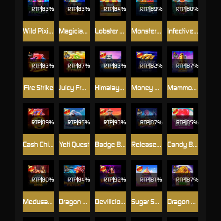
RTP
83%
RTP
83%
RTP
84%
RTP
89%
RTP
80%
Wild Pixies
Magician's Secrets
Lobster Bob’s Sea Food and Win It
Monster Superlanche
Infective Wild
RTP
83%
RTP
87%
RTP
83%
RTP
82%
RTP
87%
Fire Strike
Juicy Fruits
Himalayan Wild
Money Stacks
Mammoth Gold Megaways
RTP
89%
RTP
95%
RTP
93%
RTP
87%
RTP
85%
Cash Chips
Yeti Quest
Badge Blitz
Release the Kraken
Candy Blitz Bombs
RTP
80%
RTP
84%
RTP
92%
RTP
81%
RTP
87%
Medusa's Stone
Dragon Kingdom - Eyes of Fire
Devilicious
Sugar Supreme Powernudge
Dragon Hero