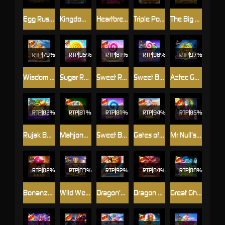
Egg Rush Jackpot Play
Kingdom of Atlantis Jackpot Play
Heartbreakers
Triple Pot Plinko – Hercules
The Big Dog House
RTP
79%
RTP
95%
RTP
81%
RTP
98%
RTP
97%
Wisdom of Athena 1000
Sugar Rush Super Scatter
Sweet Rush Bonanza
Sweet Bonanza Xmas
Aztec Gems
RTP
82%
RTP
81%
RTP
81%
RTP
94%
RTP
85%
Rujak Bonanza
Mahjong Wins Bonus
Sweet Bonanza 1000 Dice
Gates of Olympus Xmas 1000
Mr Null’s Wicked Wares
RTP
82%
RTP
83%
RTP
92%
RTP
84%
RTP
88%
Bonanza Gold
Wild West Gold
Dragon’s Gate – Bonus Choice
Dragon Pots Megaways
Great Ghosts!