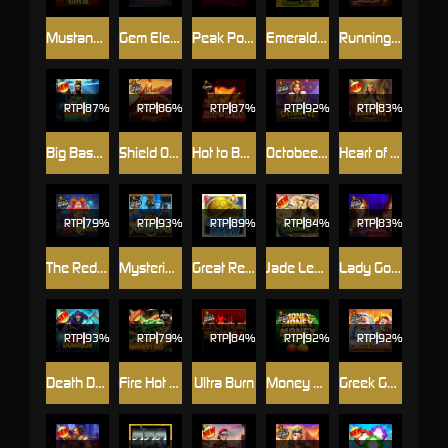
Mustang Gold™
Gem Elevator
Peak Power
Emerald King Rainbow Road
Running Sushi
RTP
87%
RTP
86%
RTP
87%
RTP
92%
RTP
83%
Big Bass Mission Fishin
Shield Of Sparta
Hot to Burn
Octobeer Fortunes
Heart of Cleopatra
RTP
79%
RTP
93%
RTP
89%
RTP
84%
RTP
83%
The Red Queen
Mysterious
Great Reef
Jade Legends
Lady Godiva
RTP
93%
RTP
79%
RTP
84%
RTP
92%
RTP
92%
Death Dominion
Fire Hot 40 Jackpot Play
Ultra Burn
Money Money Money
Greek Gods