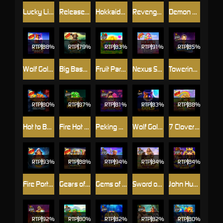
Lucky Lightning
Release the Bison
Hokkaido Wolf
Revenge of Loki Megaways™
Demon Pots
RTP
88%
RTP
79%
RTP
83%
RTP
91%
RTP
85%
Wolf Gold Dice
Big Bass Amazon Xtreme
Fruit Party
Nexus Sugar Rush
Towering Fortunes
RTP
80%
RTP
87%
RTP
81%
RTP
83%
RTP
88%
Hot to Burn Multiplier
Fire Hot 20
Peking Luck
Wolf Gold™
7 Clovers of Fortune
RTP
93%
RTP
88%
RTP
94%
RTP
84%
RTP
84%
Fire Portals
Gears of Horus
Gems of Serengeti
Sword of Ares
John Hunter and the Tomb of the Scarab Queen™
RTP
92%
RTP
80%
RTP
82%
RTP
82%
RTP
80%