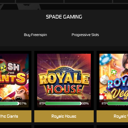
SPADE GAMING
Buy Freenspin
Progressive Slots
97%
RTP
98%
RTP
 the Giants
Royale House
Royale