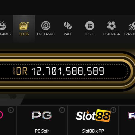
 GAMES
SLOTS
LIVE CASINO
RACE
TOGEL
OLAHRAGA
CRASH
IDR
12,701,588,589
i
i
i
a
PG Soft
Slot88 x PP