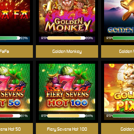
93%
RTP
89%
RTP
FaFa
Golden Monkey
Golden
81%
RTP
84%
RTP
vens Hot 50
Fiery Sevens Hot 100
Golden 