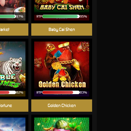
97%
RTP
95%
arket
Baby Cai Shen
82%
RTP
83%
Fortune
Golden Chicken