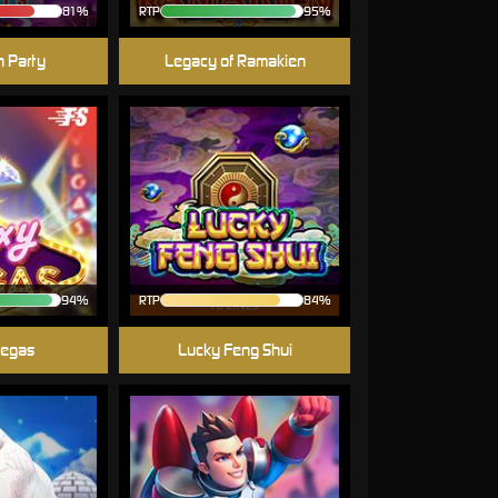
81%
RTP
95%
n Party
Legacy of Ramakien
94%
RTP
84%
Vegas
Lucky Feng Shui