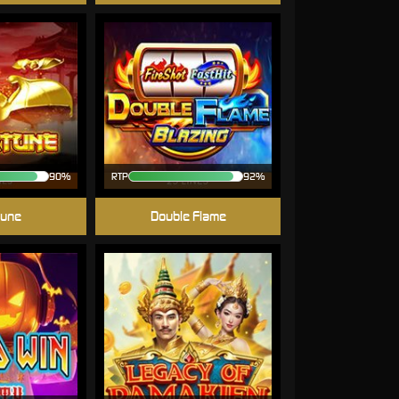
90%
RTP
92%
tune
Double Flame