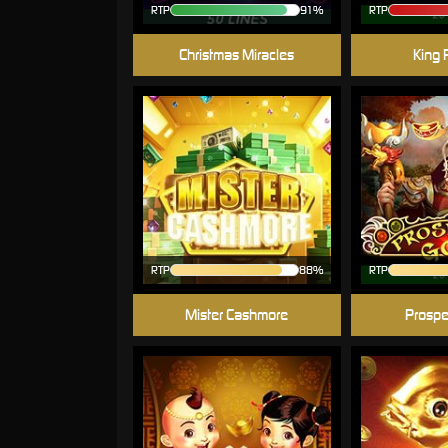
RTP
91%
RTP
Christmas Miracles
King 
RTP
88%
RTP
Mister Cashmore
Prospe