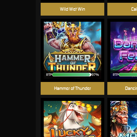
Wild Wet Win
Ca
RTP
97%
RTP
Hammer of Thunder
Danci