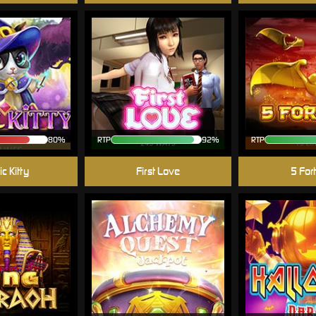
80%
RTP
92%
RTP
c Kitty
First Love
5 For