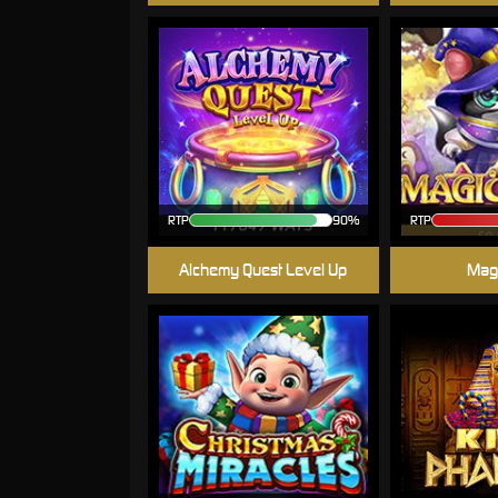
RTP
90%
RTP
Alchemy Quest Level Up
Magi