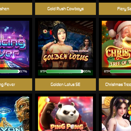
ishen
Gold Rush Cowboys
Fiery 
97%
RTP
95%
RTP
ng Fever
Golden Lotus SE
Christmas Tre