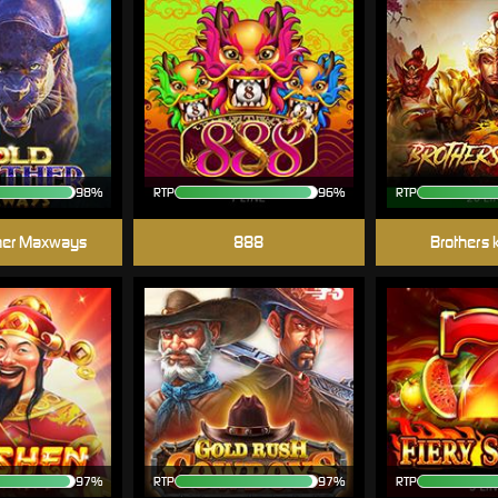
98%
RTP
96%
RTP
her Maxways
888
Brothers
97%
RTP
97%
RTP