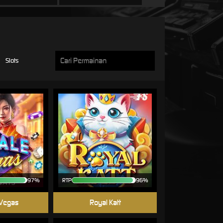
IDR
12,581,200.00
Sugar Rush 1000
kin****s
IDR
8,834,000.00
Sugar Rush 1000
Slots
ha****o
IDR
8,061,000.00
Gates of Olympus™
sam****8
IDR
7,137,000.00
Sweet Bonanza 2500
ha****o
IDR
6,967,500.00
Gates of Olympus™
abra****4
97%
RTP
96%
IDR
6,416,750.00
Gates of Olympus Super Scatter
 Vegas
Royal Katt
ha****o
IDR
6,226,500.00