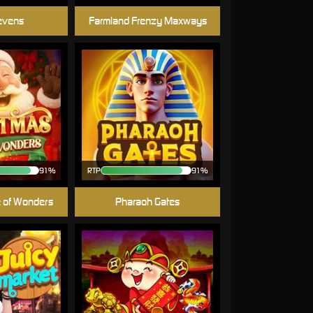
Sevens
Farmland Frenzy Maxways
91%
RTP
91%
e of Wonders
Pharaoh Gates