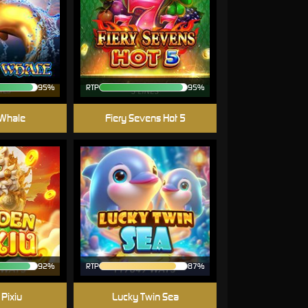
95%
RTP
95%
 Whale
Fiery Sevens Hot 5
92%
RTP
87%
Pixiu
Lucky Twin Sea