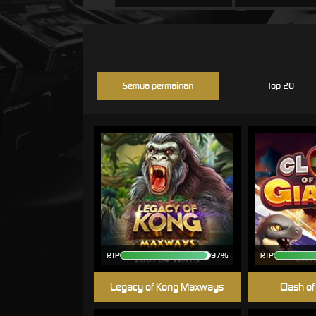
Semua permainan
Top 20
RTP
97%
RTP
Legacy of Kong Maxways
Clash of