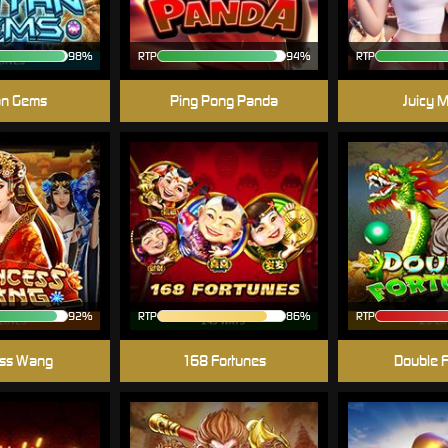
98%
RTP
94%
RTP
n Gems
Ping Pong Panda
Juicy M
92%
RTP
86%
RTP
ess Wang
168 Fortunes
Double 