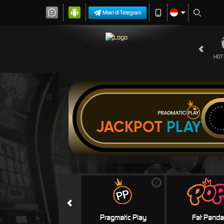
Main di Telegram
HOT
JACKPOT
PLAY
i
Pragmatic Play
Fat Pand