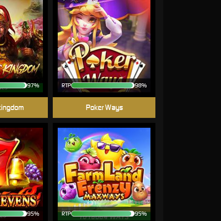
Gates of Olympus™
97%
RTP
98%
 kingdom
Poker Ways
95%
RTP
95%