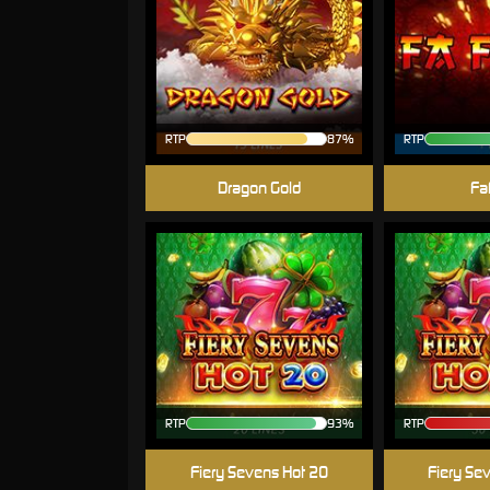
RTP
87%
RTP
Dragon Gold
Fa
RTP
93%
RTP
Fiery Sevens Hot 20
Fiery Se