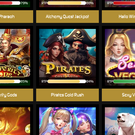
79%
RTP
88%
RTP
Pharaoh
Alchemy Quest Jackpot
Hallo Wi
85%
RTP
84%
RTP
rity Gods
Pirates Gold Rush
Sexy 