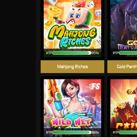
RTP
95%
RTP
Mahjong Riches
Gold Pant
RTP
96%
RTP