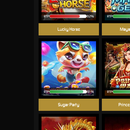
RTP
82%
RTP
Lucky Horse
Maya
RTP
91%
RTP
Sugar Party
Princ