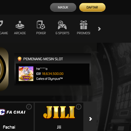
MASUK
DAFTAR
 GAME
ARCADE
POKER
E-SPORTS
PROMOSI
PEMENANG MESIN SLOT
ha****o
IDR
18,634,500.00
Gates of Olympus™
ha****o
IDR
17,704,500.00
Gates of Olympus™
i
i
i
awa****s
IDR
13,916,000.00
No Limit City
Gates of Olympus 1000
Fachai
Jili
masbowo****h